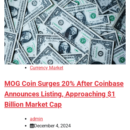
Currency Market
MOG Coin Surges 20% After Coinbase
Announces Listing, Approaching $1
Billion Market Cap
admin
December 4, 2024