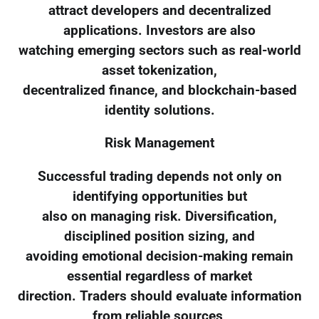
attract developers and decentralized
applications. Investors are also
watching emerging sectors such as real-world
asset tokenization,
decentralized finance, and blockchain-based
identity solutions.
Risk Management
Successful trading depends not only on
identifying opportunities but
also on managing risk. Diversification,
disciplined position sizing, and
avoiding emotional decision-making remain
essential regardless of market
direction. Traders should evaluate information
from reliable sources,