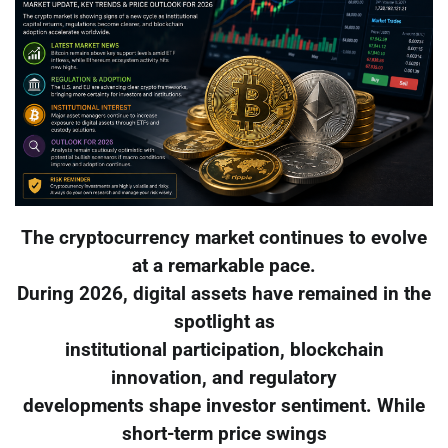
The cryptocurrency market continues to evolve
at a remarkable pace.
During 2026, digital assets have remained in the
spotlight as
institutional participation, blockchain
innovation, and regulatory
developments shape investor sentiment. While
short-term price swings