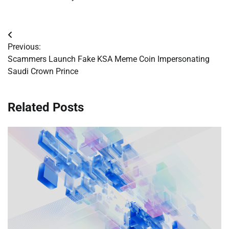
Post
Previous:
navigation
Scammers Launch Fake KSA Meme Coin Impersonating
Saudi Crown Prince
Related Posts