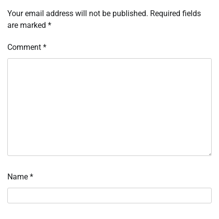
Your email address will not be published.
Required fields
are marked
*
Comment
*
Name
*