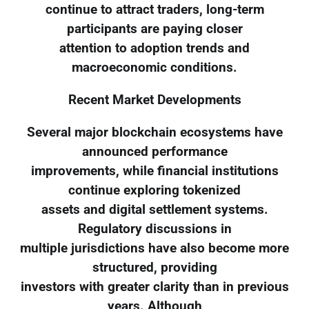
continue to attract traders, long-term
participants are paying closer
attention to adoption trends and
macroeconomic conditions.
Recent Market Developments
Several major blockchain ecosystems have
announced performance
improvements, while financial institutions
continue exploring tokenized
assets and digital settlement systems.
Regulatory discussions in
multiple jurisdictions have also become more
structured, providing
investors with greater clarity than in previous
years. Although