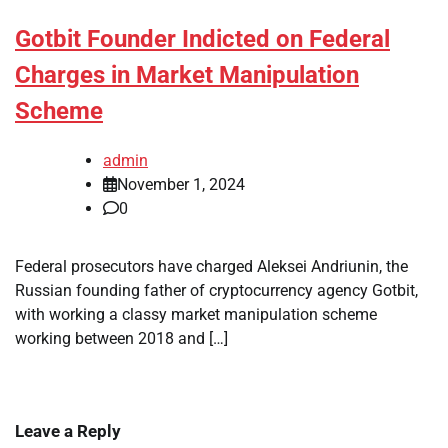
Gotbit Founder Indicted on Federal
Charges in Market Manipulation
Scheme
admin
November 1, 2024
0
Federal prosecutors have charged Aleksei Andriunin, the
Russian founding father of cryptocurrency agency Gotbit,
with working a classy market manipulation scheme
working between 2018 and […]
Leave a Reply