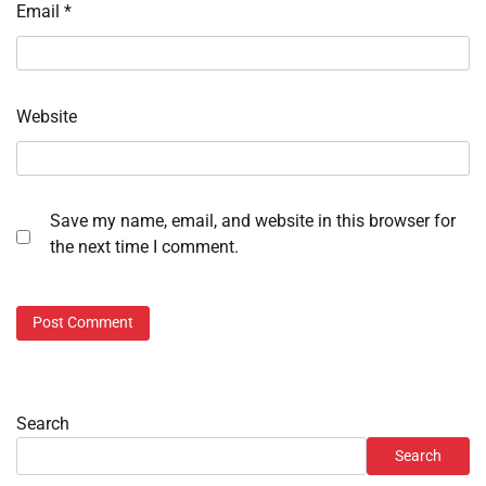
Email
*
Website
Save my name, email, and website in this browser for
the next time I comment.
Search
Search