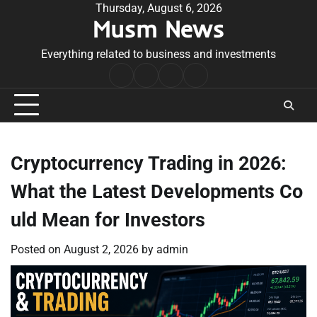
Skip
Thursday, August 6, 2026
Musm News
to
content
Everything related to business and investments
Home
Terms
Privacy
Contact
&
Policy
Us
Conditions
Cryptocurrency Trading in 2026:
What the Latest Developments Co
uld Mean for Investors
Posted on
August 2, 2026
by
admin