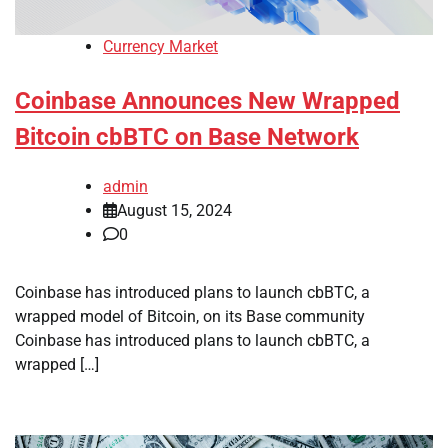
Currency Market
Coinbase Announces New Wrapped
Bitcoin cbBTC on Base Network
admin
August 15, 2024
0
Coinbase has introduced plans to launch cbBTC, a
wrapped model of Bitcoin, on its Base community
Coinbase has introduced plans to launch cbBTC, a
wrapped […]