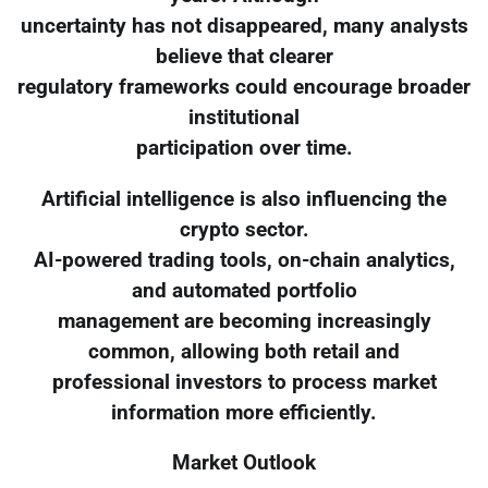
uncertainty has not disappeared, many analysts
believe that clearer
regulatory frameworks could encourage broader
institutional
participation over time.
Artificial intelligence is also influencing the
crypto sector.
AI-powered trading tools, on-chain analytics,
and automated portfolio
management are becoming increasingly
common, allowing both retail and
professional investors to process market
information more efficiently.
Market Outlook