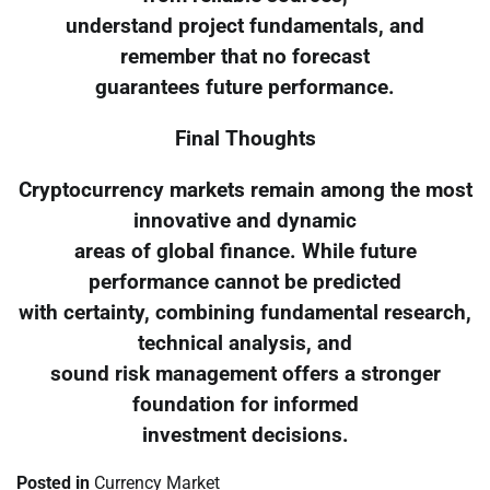
understand project fundamentals, and
remember that no forecast
guarantees future performance.
Final Thoughts
Cryptocurrency markets remain among the most
innovative and dynamic
areas of global finance. While future
performance cannot be predicted
with certainty, combining fundamental research,
technical analysis, and
sound risk management offers a stronger
foundation for informed
investment decisions.
Posted in
Currency Market