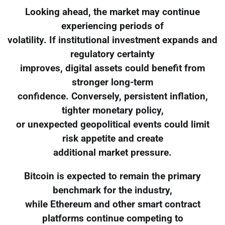
Looking ahead, the market may continue
experiencing periods of
volatility. If institutional investment expands and
regulatory certainty
improves, digital assets could benefit from
stronger long-term
confidence. Conversely, persistent inflation,
tighter monetary policy,
or unexpected geopolitical events could limit
risk appetite and create
additional market pressure.
Bitcoin is expected to remain the primary
benchmark for the industry,
while Ethereum and other smart contract
platforms continue competing to