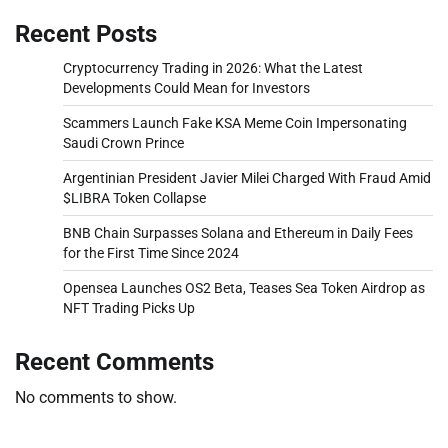
Recent Posts
Cryptocurrency Trading in 2026: What the Latest
Developments Could Mean for Investors
Scammers Launch Fake KSA Meme Coin Impersonating
Saudi Crown Prince
Argentinian President Javier Milei Charged With Fraud Amid
$LIBRA Token Collapse
BNB Chain Surpasses Solana and Ethereum in Daily Fees
for the First Time Since 2024
Opensea Launches OS2 Beta, Teases Sea Token Airdrop as
NFT Trading Picks Up
Recent Comments
No comments to show.