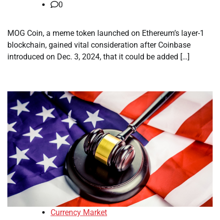
0
MOG Coin, a meme token launched on Ethereum’s layer-1
blockchain, gained vital consideration after Coinbase
introduced on Dec. 3, 2024, that it could be added […]
Currency Market